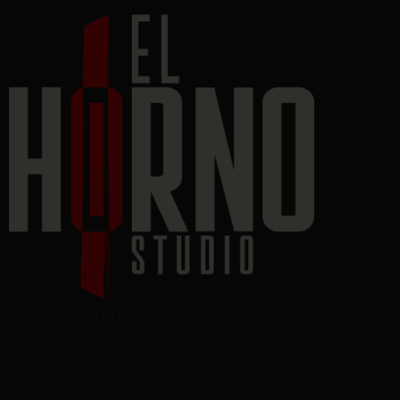
Video production for unique marketing!