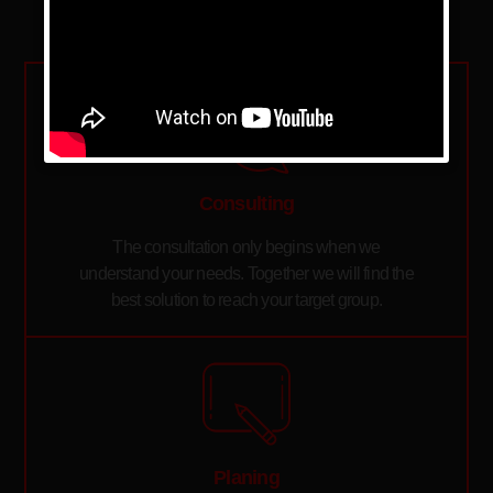
Consulting
The consultation only begins when we
understand your needs. Together we will find the
best solution to reach your target group.
Planing