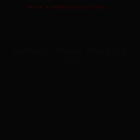
WITH A MEMORABLE STORY.
VIDEO PRODUCTION
Authentic Videos That Stick
Out
We produce compelling videos for brands and organisations so
they can connect with their audience.
From brand and corporate videos to product videos and social
media content: We are here to make our clients visible.