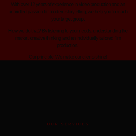
With over 12 years of experience in video production and an
unbridled passion for modern storytelling, we help you to reach
your target group.
How we do that? By listening to your needs, understanding the
market, creative thinking and an individually tailored film
production.
Our principle: We make our clients shine!
OUR SERVICES