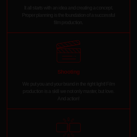
It all starts with an idea and creating a concept.
Proper planning is the foundation of a successful
film production.
Shooting
We put you and your brand in the right light! Film
production is a skill we not only master, but love.
And action!