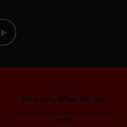
ABOUT US
We Love, What We Do!
Film is our passion, and we use this energy to put you in the
right light.