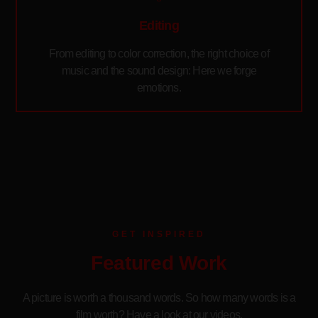
Editing
From editing to color correction, the right choice of
music and the sound design: Here we forge
emotions.
GET INSPIRED
Featured Work
A picture is worth a thousand words. So how many words is a
film worth? Have a look at our videos.