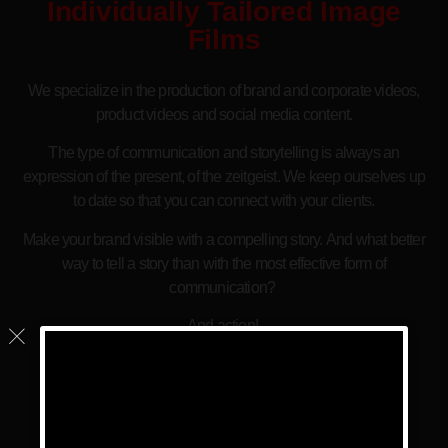
Individually Tailored Image
Films
We specialize in the production of brand and corporate videos,
product videos and social media content.
The type of communication and storytelling is always an
expression of the present, of the zeitgeist. We keep ourselves up
to date so that you can connect with your clients.
Make your brand visible with a compelling story. And what better
way to tell a story than with the most effective form of
communication?
And action!
Since we are multilingual, we are also the ideal choice for
international companies in Spain.