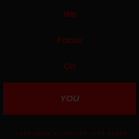
We
Focus
On
YOU
... AND SHINE A LIGHT ON YOUR BRAND